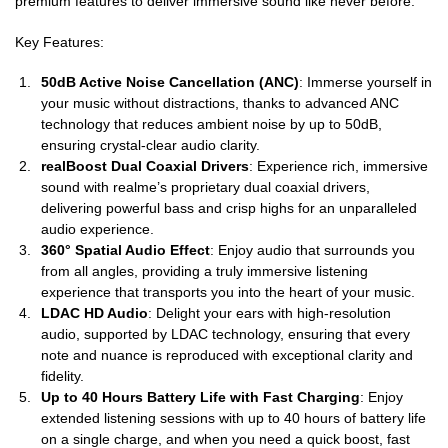
premium features to deliver immersive sound like never before.
Key Features:
50dB Active Noise Cancellation (ANC)
: Immerse yourself in
your music without distractions, thanks to advanced ANC
technology that reduces ambient noise by up to 50dB,
ensuring crystal-clear audio clarity.
realBoost Dual Coaxial Drivers
: Experience rich, immersive
sound with realme’s proprietary dual coaxial drivers,
delivering powerful bass and crisp highs for an unparalleled
audio experience.
360° Spatial Audio Effect
: Enjoy audio that surrounds you
from all angles, providing a truly immersive listening
experience that transports you into the heart of your music.
LDAC HD Audio
: Delight your ears with high-resolution
audio, supported by LDAC technology, ensuring that every
note and nuance is reproduced with exceptional clarity and
fidelity.
Up to 40 Hours Battery Life with Fast Charging
: Enjoy
extended listening sessions with up to 40 hours of battery life
on a single charge, and when you need a quick boost, fast