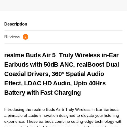
Description
Reviews
0
realme Buds Air 5 Truly Wireless in-Ear
Earbuds with 50dB ANC, realBoost Dual
Coaxial Drivers, 360° Spatial Audio
Effect, LDAC HD Audio, Upto 40Hrs
Battery with Fast Charging
Introducing the realme Buds Air 5 Truly Wireless in-Ear Earbuds,
a pinnacle of audio innovation designed to elevate your listening
experience. These earbuds combine cutting-edge technology with