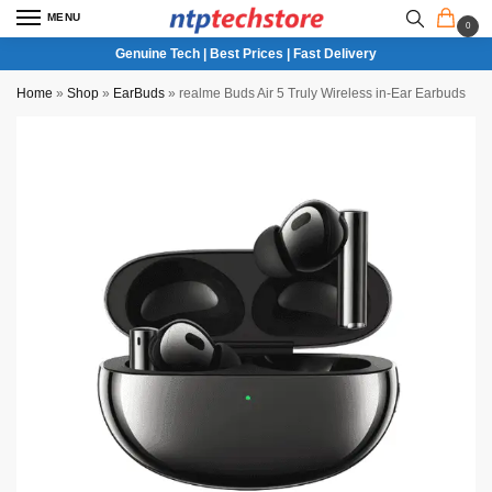
MENU
0
Genuine Tech | Best Prices | Fast Delivery
Home
»
Shop
»
EarBuds
»
realme Buds Air 5 Truly Wireless in-Ear Earbuds