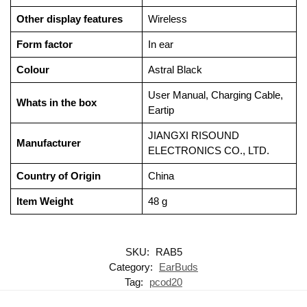
Other display features
‎Wireless
Form factor
‎In ear
Colour
‎Astral Black
‎User Manual, Charging Cable,
Whats in the box
Eartip
‎JIANGXI RISOUND
Manufacturer
ELECTRONICS CO., LTD.
Country of Origin
‎China
Item Weight
‎48 g
SKU:
RAB5
Category:
EarBuds
Tag:
pcod20