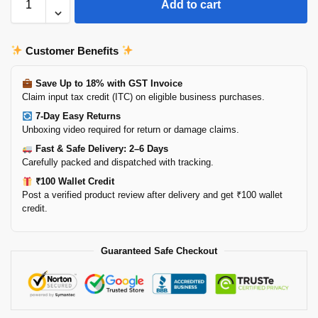
Add to cart
Customer Benefits
Save Up to 18% with GST Invoice
Claim input tax credit (ITC) on eligible business purchases.
7-Day Easy Returns
Unboxing video required for return or damage claims.
Fast & Safe Delivery: 2–6 Days
Carefully packed and dispatched with tracking.
₹100 Wallet Credit
Post a verified product review after delivery and get ₹100 wallet
credit.
Guaranteed Safe Checkout