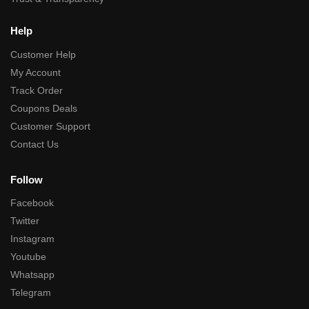
Help
Customer Help
My Account
Track Order
Coupons Deals
Customer Support
Contact Us
Follow
Facebook
Twitter
Instagram
Youtube
Whatsapp
Telegram