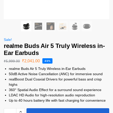
Sale!
realme Buds Air 5 Truly Wireless in-
Ear Earbuds
₹
2,041.00
₹
5,999.00
-66%
realme Buds Air 5 Truly Wireless in-Ear Earbuds
50dB Active Noise Cancellation (ANC) for immersive sound
realBoost Dual Coaxial Drivers for powerful bass and crisp
highs
360° Spatial Audio Effect for a surround sound experience
LDAC HD Audio for high-resolution audio reproduction
Up to 40 hours battery life with fast charging for convenience