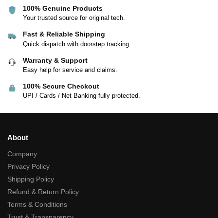
100% Genuine Products
Your trusted source for original tech.
Fast & Reliable Shipping
Quick dispatch with doorstep tracking.
Warranty & Support
Easy help for service and claims.
100% Secure Checkout
UPI / Cards / Net Banking fully protected.
About
Company
Privacy Policy
Shipping Policy
Refund & Return Policy
Terms & Conditions
Trust & Transparency