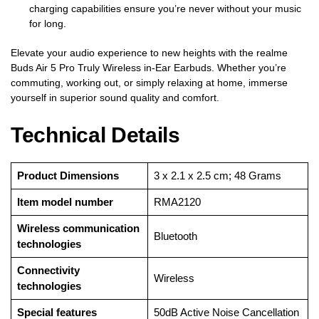
charging capabilities ensure you’re never without your music
for long.
Elevate your audio experience to new heights with the realme
Buds Air 5 Pro Truly Wireless in-Ear Earbuds. Whether you’re
commuting, working out, or simply relaxing at home, immerse
yourself in superior sound quality and comfort.
Technical Details
Product Dimensions
‎3 x 2.1 x 2.5 cm; 48 Grams
Item model number
‎RMA2120
Wireless communication
‎Bluetooth
technologies
Connectivity
‎Wireless
technologies
Special features
‎50dB Active Noise Cancellation