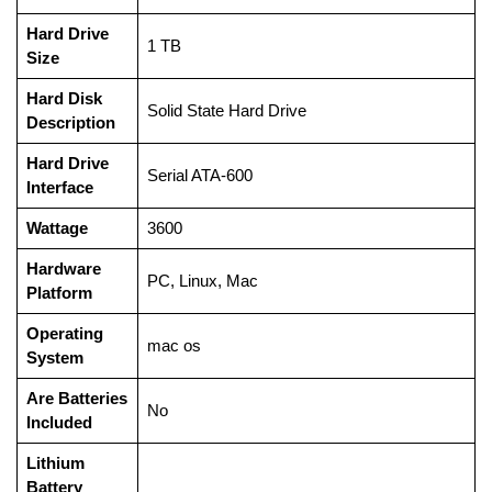
Hard Drive
‎1 TB
Size
Hard Disk
‎Solid State Hard Drive
Description
Hard Drive
‎Serial ATA-600
Interface
Wattage
‎3600
Hardware
‎PC, Linux, Mac
Platform
Operating
‎mac os
System
Are Batteries
‎No
Included
Lithium
Battery