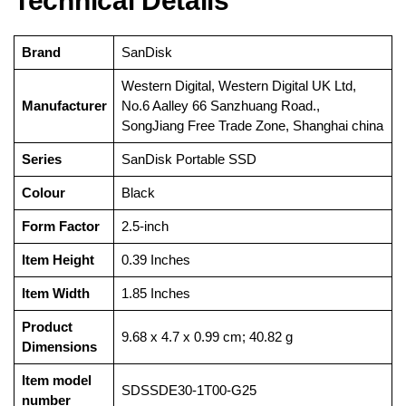
Technical Details
Brand
‎SanDisk
‎Western Digital, Western Digital UK Ltd,
Manufacturer
No.6 Aalley 66 Sanzhuang Road.,
SongJiang Free Trade Zone, Shanghai china
Series
‎SanDisk Portable SSD
Colour
‎Black
Form Factor
‎2.5-inch
Item Height
‎0.39 Inches
Item Width
‎1.85 Inches
Product
‎9.68 x 4.7 x 0.99 cm; 40.82 g
Dimensions
Item model
‎SDSSDE30-1T00-G25
number