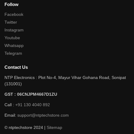
Follow
Facebook
Twitter
Instagram
Youtube
Whatsapp
Telegram
Contact Us
NTP Electronics : Plot No-4, Mayur Vihar Gohana Road, Sonipat
(131001)
GST : 06CNJPM4667D1ZU
Call :
+91 130 4040 892
Email:
support@ntptechstore.com
© ntptechstore 2024 |
Sitemap