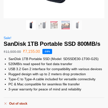
Sale!
SanDisk 1TB Portable SSD 800MB/s
₹
7,155.00
₹
11,500.00
-38%
SanDisk 1TB Portable SSD (Model: SDSSDE30-1T00-G25)
520MB/s read speed for fast data transfer
USB 3.2 Gen 2 interface for compatibility with various devices
Rugged design with up to 2 meters drop protection
Type-C to Type-A cable included for versatile connectivity
PC & Mac compatible for seamless file transfer
3-year warranty for peace of mind and reliability
Out of stock