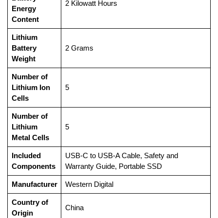
‎2 Kilowatt Hours
Energy
Content
Lithium
Battery
‎2 Grams
Weight
Number of
Lithium Ion
‎5
Cells
Number of
Lithium
‎5
Metal Cells
Included
‎USB-C to USB-A Cable, Safety and
Components
Warranty Guide, Portable SSD
Manufacturer
‎Western Digital
Country of
‎China
Origin