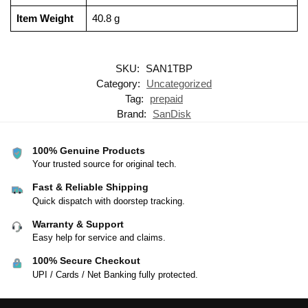
Item Weight
‎40.8 g
SKU:
SAN1TBP
Category:
Uncategorized
Tag:
prepaid
Brand:
SanDisk
100% Genuine Products
Your trusted source for original tech.
Fast & Reliable Shipping
Quick dispatch with doorstep tracking.
Warranty & Support
Easy help for service and claims.
100% Secure Checkout
UPI / Cards / Net Banking fully protected.