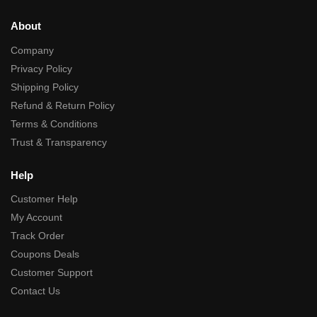
About
Company
Privacy Policy
Shipping Policy
Refund & Return Policy
Terms & Conditions
Trust & Transparency
Help
Customer Help
My Account
Track Order
Coupons Deals
Customer Support
Contact Us