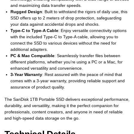
and maximizing data transfer speeds.
Rugged Design
: Built to withstand the rigors of daily use, this
SSD offers up to 2 meters of drop protection, safeguarding
your data against accidental drops and shocks.
Type-C to Type-A Cable
: Enjoy versatile connectivity options
with the included Type-C to Type-A cable, allowing you to
connect the SSD to various devices without the need for
additional adapters.
PC & Mac Compatible
: Seamlessly transfer files between
different platforms, whether you’re using a PC or a Mac, for
enhanced versatility and convenience.
3-Year Warranty
: Rest assured with the peace of mind that
comes with a 3-year warranty, providing reliable support and
assurance of product quality.
The SanDisk 1TB Portable SSD delivers exceptional performance,
durability, and versatility, making it the perfect companion for
professionals, content creators, and anyone in need of reliable
and high-speed data storage on the go.