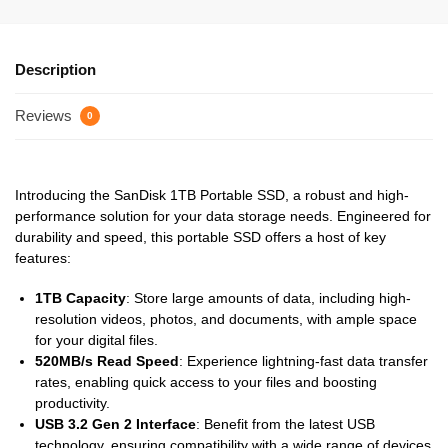
Description
Reviews
0
Introducing the SanDisk 1TB Portable SSD, a robust and high-
performance solution for your data storage needs. Engineered for
durability and speed, this portable SSD offers a host of key
features:
1TB Capacity
: Store large amounts of data, including high-
resolution videos, photos, and documents, with ample space
for your digital files.
520MB/s Read Speed
: Experience lightning-fast data transfer
rates, enabling quick access to your files and boosting
productivity.
USB 3.2 Gen 2 Interface
: Benefit from the latest USB
technology, ensuring compatibility with a wide range of devices