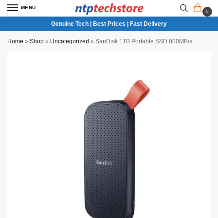
MENU
0
Genuine Tech | Best Prices | Fast Delivery
Home
»
Shop
»
Uncategorized
»
SanDisk 1TB Portable SSD 800MB/s