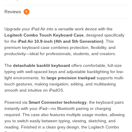
Reviews
0
Upgrade your iPad Air into a versatile work device with the
Logitech Combo Touch Keyboard Case
, designed specifically
for the
iPad Air 10.9-inch (4th and 5th Generation)
. This
premium keyboard case combines protection, flexibility, and
productivity—ideal for professionals, students, and creators.
The
detachable backlit keyboard
offers comfortable, full-size
typing with well-spaced keys and adjustable backlighting for low-
light environments. Its
large precision trackpad
supports multi-
touch gestures, making navigation, editing, and multitasking
smooth and intuitive on iPadOS.
Powered via
Smart Connector technology
, the keyboard pairs
instantly with your iPad—no Bluetooth pairing or charging
required. The case also features multiple usage modes, allowing
you to switch easily between typing, viewing, sketching, and
reading. Finished in a clean grey design, the Logitech Combo