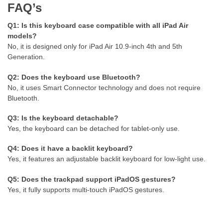
FAQ’s
Q1: Is this keyboard case compatible with all iPad Air
models?
No, it is designed only for iPad Air 10.9-inch 4th and 5th
Generation.
Q2: Does the keyboard use Bluetooth?
No, it uses Smart Connector technology and does not require
Bluetooth.
Q3: Is the keyboard detachable?
Yes, the keyboard can be detached for tablet-only use.
Q4: Does it have a backlit keyboard?
Yes, it features an adjustable backlit keyboard for low-light use.
Q5: Does the trackpad support iPadOS gestures?
Yes, it fully supports multi-touch iPadOS gestures.