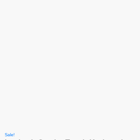
Sale!