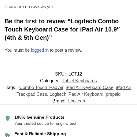
There are no reviews yet.
Be the first to review “Logitech Combo
Touch Keyboard Case for iPad Air 10.9″
(4th & 5th Gen)”
You must be
logged in
to post a review.
SKU:
LCT12
Category:
Tablet Keyboards
Tags:
Combo Touch iPad Air
,
iPad Air Keyboard Case
,
iPad Air
Trackpad Case
,
Logitech iPad Air Keyboard
,
prepaid
Brand:
Logitech
100% Genuine Products
Your trusted source for original tech.
Fast & Reliable Shipping