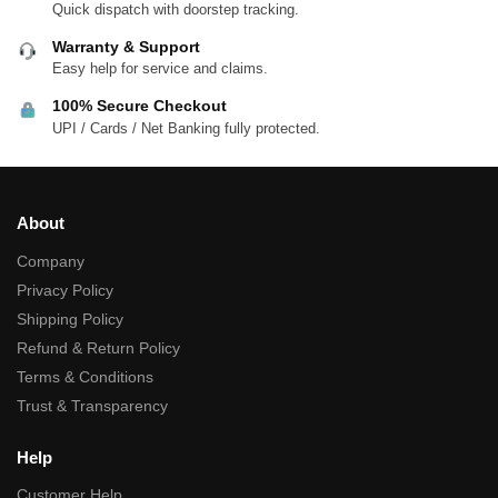
Quick dispatch with doorstep tracking.
Warranty & Support
Easy help for service and claims.
100% Secure Checkout
UPI / Cards / Net Banking fully protected.
About
Company
Privacy Policy
Shipping Policy
Refund & Return Policy
Terms & Conditions
Trust & Transparency
Help
Customer Help