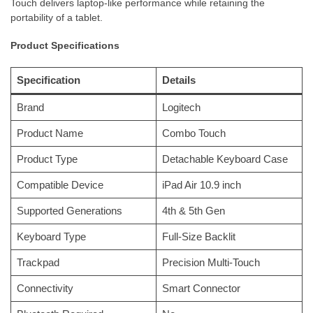
Touch delivers laptop-like performance while retaining the
portability of a tablet.
Product Specifications
Specification
Details
Brand
Logitech
Product Name
Combo Touch
Product Type
Detachable Keyboard Case
Compatible Device
iPad Air 10.9 inch
Supported Generations
4th & 5th Gen
Keyboard Type
Full-Size Backlit
Trackpad
Precision Multi-Touch
Connectivity
Smart Connector