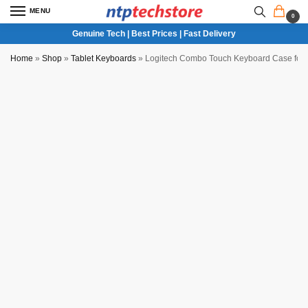
MENU
0
Genuine Tech | Best Prices | Fast Delivery
Home
»
Shop
»
Tablet Keyboards
»
Logitech Combo Touch Keyboard Case for iP