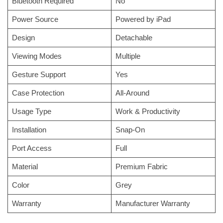
Bluetooth Required
No
Power Source
Powered by iPad
Design
Detachable
Viewing Modes
Multiple
Gesture Support
Yes
Case Protection
All-Around
Usage Type
Work & Productivity
Installation
Snap-On
Port Access
Full
Material
Premium Fabric
Color
Grey
Warranty
Manufacturer Warranty