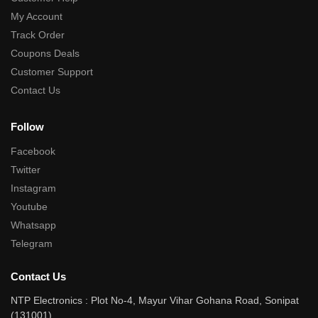
My Account
Track Order
Coupons Deals
Customer Support
Contact Us
Follow
Facebook
Twitter
Instagram
Youtube
Whatsapp
Telegram
Contact Us
NTP Electronics : Plot No-4, Mayur Vihar Gohana Road, Sonipat
(131001)