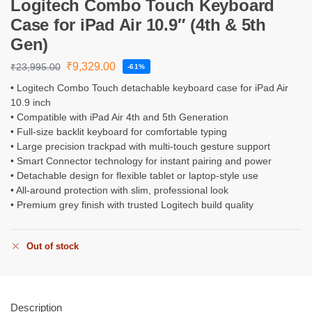
Logitech Combo Touch Keyboard
Case for iPad Air 10.9″ (4th & 5th
Gen)
₹
9,329.00
₹
23,995.00
-61%
• Logitech Combo Touch detachable keyboard case for iPad Air
10.9 inch
• Compatible with iPad Air 4th and 5th Generation
• Full-size backlit keyboard for comfortable typing
• Large precision trackpad with multi-touch gesture support
• Smart Connector technology for instant pairing and power
• Detachable design for flexible tablet or laptop-style use
• All-around protection with slim, professional look
• Premium grey finish with trusted Logitech build quality
Out of stock
Description